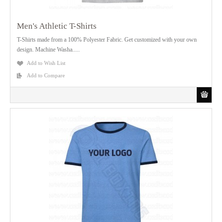
Men's Athletic T-Shirts
T-Shirts made from a 100% Polyester Fabric. Get customized with your own
design. Machine Washa.....
Add to Wish List
Add to Compare