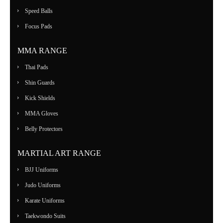
Speed Balls
Focus Pads
MMA RANGE
Thai Pads
Shin Guards
Kick Shields
MMA Gloves
Belly Protectors
MARTIAL ART RANGE
BJJ Uniforms
Judo Uniforms
Karate Uniforms
Taekwondo Suits