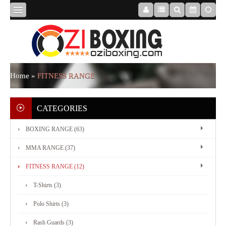
HOME
ABOUT
Home
»
FITNESS RANGE
US
CATEGORIES
BOXING RANGE (63)
BOXING
MMA RANGE (37)
RANGE
FITNESS RANGE (12)
T-Shirts (3)
MMA
Polo Shirts (3)
RANGE
Rash Guards (3)