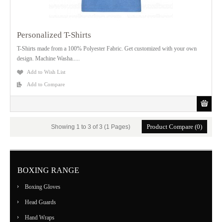
Personalized T-Shirts
T-Shirts made from a 100% Polyester Fabric. Get customized with your own
design. Machine Washa.....
Add to Wish List
Add to Compare
Product Compare (0)
Showing 1 to 3 of 3 (1 Pages)
BOXING RANGE
Boxing Gloves
Head Guards
Hand Wraps