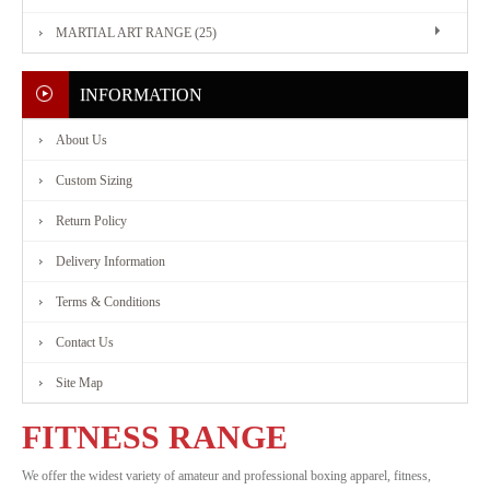
MARTIAL ART RANGE (25)
FITNESS
RANGE
INFORMATION
About Us
MARTIAL
Custom Sizing
ART
Return Policy
RANGE
Delivery Information
Terms & Conditions
CONTACT
Contact Us
Site Map
US
FITNESS RANGE
We offer the widest variety of amateur and professional boxing apparel, fitness,