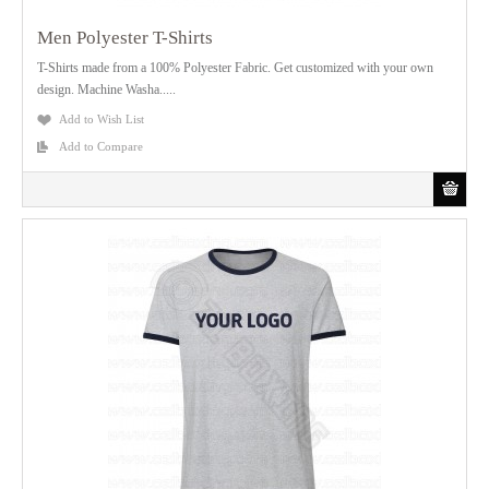
Men Polyester T-Shirts
T-Shirts made from a 100% Polyester Fabric. Get customized with your own
design. Machine Washa.....
Add to Wish List
Add to Compare