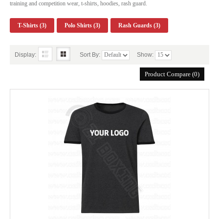
training and competition wear, t-shirts, hoodies, rash guard.
T-Shirts (3)
Polo Shirts (3)
Rash Guards (3)
Display:
Sort By:
Show:
Product Compare (0)