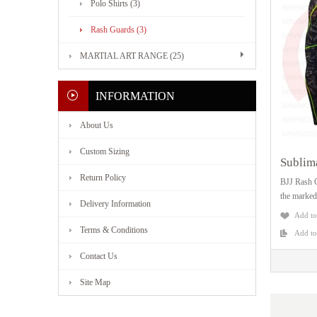
Polo Shirts (3)
Rash Guards (3)
MARTIAL ART RANGE (25)
INFORMATION
About Us
Custom Sizing
Sublim
Return Policy
BJJ Rash G
the marked
Delivery Information
Add to
Terms & Conditions
Add t
Contact Us
Site Map