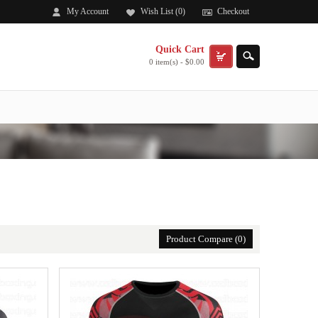
My Account
Wish List (0)
Checkout
Quick Cart
0 item(s) - $0.00
.
Product Compare (0)