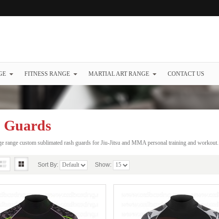
GE
FITNESS RANGE
MARTIAL ART RANGE
CONTACT US
 Guards
e range custom sublimated rash guards for Jiu-Jitsu and MMA personal training and workout
Sort By:
Show: