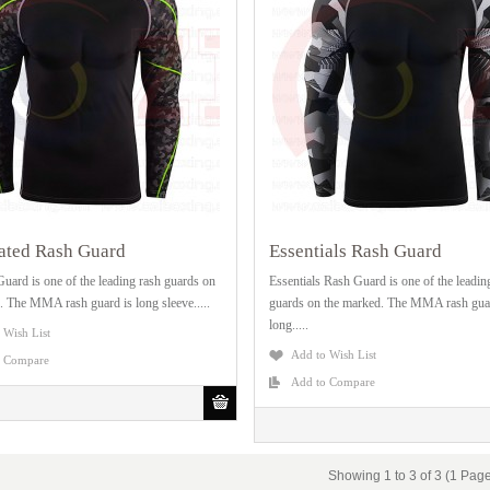
ated Rash Guard
Essentials Rash Guard
uard is one of the leading rash guards on
Essentials Rash Guard is one of the leadin
. The MMA rash guard is long sleeve.....
guards on the marked. The MMA rash gua
long.....
 Wish List
Add to Wish List
o Compare
Add to Compare
Showing 1 to 3 of 3 (1 Pag