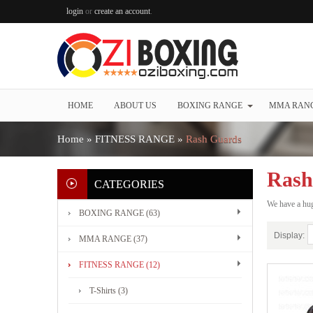
login
or
create an account
.
HOME
ABOUT US
BOXING RANGE
MMA RAN
Home
»
FITNESS RANGE
»
Rash Guards
Rash
CATEGORIES
We have a hug
BOXING RANGE (63)
Display:
MMA RANGE (37)
FITNESS RANGE (12)
T-Shirts (3)