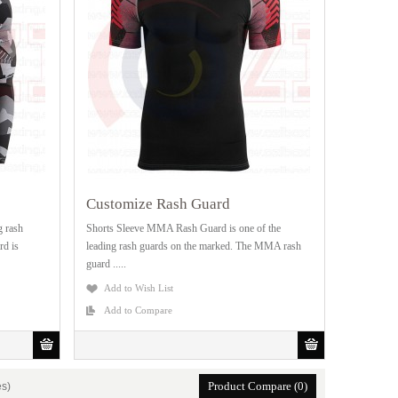
Customize Rash Guard
g rash
Shorts Sleeve MMA Rash Guard is one of the
rd is
leading rash guards on the marked. The MMA rash
guard .....
Add to Wish List
Add to Compare
Product Compare (0)
es)