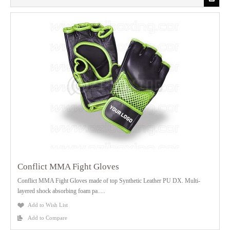
Conflict MMA Fight Gloves
Conflict MMA Fight Gloves made of top Synthetic Leather PU DX. Multi-
layered shock absorbing foam pa.....
Add to Wish List
Add to Compare