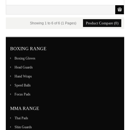
Product Compare (0)
Showing 1 to 6 of 6 (1 Pages)
BOXING RANGE
Boxing Gloves
Head Guards
Hand Wraps
Speed Balls
Focus Pads
MMA RANGE
Thai Pads
Shin Guards