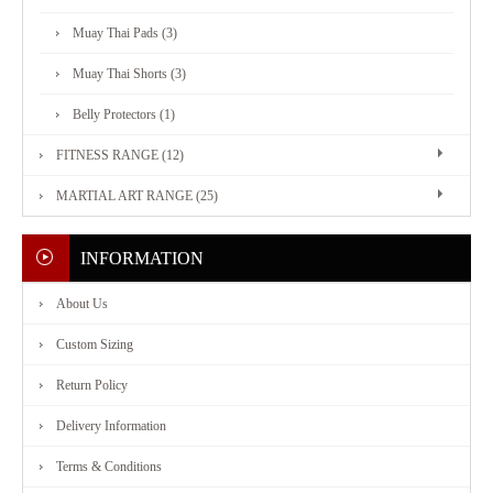
Muay Thai Pads (3)
FITNESS
Muay Thai Shorts (3)
RANGE
Belly Protectors (1)
FITNESS RANGE (12)
MARTIAL
MARTIAL ART RANGE (25)
ART
INFORMATION
RANGE
About Us
CONTACT
Custom Sizing
Return Policy
US
Delivery Information
Terms & Conditions