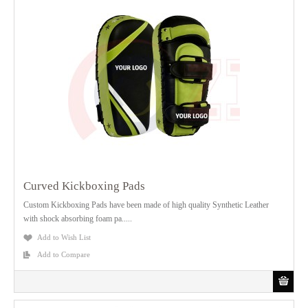
Curved Kickboxing Pads
Custom Kickboxing Pads have been made of high quality Synthetic Leather
with shock absorbing foam pa.....
Add to Wish List
Add to Compare