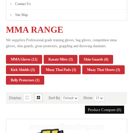
Contact Us
Site Map
MMA RANGE
We supplies
Professional grade training gloves, bag gloves, competition mma
gloves, shin guards, groin protectors, grappling and throwing dummies.
MMA Gloves (12)
Karate Mitts (3)
Shin Guards (6)
Kick Shields (3)
Muay Thai Pads (3)
Muay Thai Shorts (3)
Belly Protectors (1)
Display:
Sort By:
Show:
Product Compare (0)