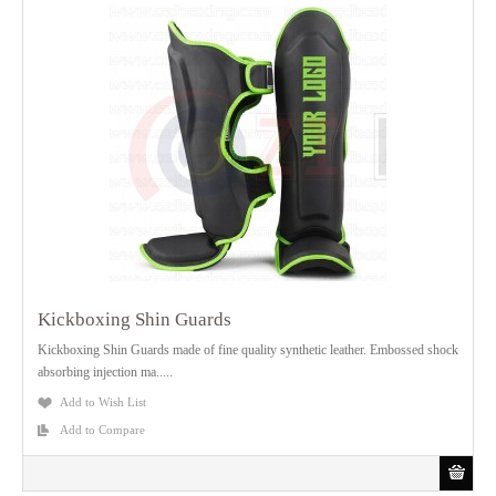
Kickboxing Shin Guards
Kickboxing Shin Guards made of fine quality synthetic leather. Embossed shock
absorbing injection ma.....
Add to Wish List
Add to Compare