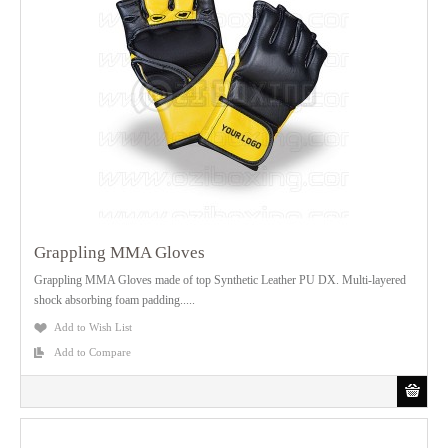
Grappling MMA Gloves
Grappling MMA Gloves made of top Synthetic Leather PU DX. Multi-layered
shock absorbing foam padding.....
Add to Wish List
Add to Compare