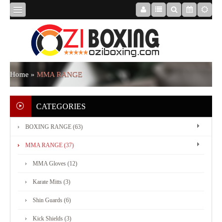
HOME
ABOUT
Home
»
MMA RANGE
US
CATEGORIES
BOXING RANGE (63)
BOXING
MMA RANGE (37)
RANGE
MMA Gloves (12)
Karate Mitts (3)
MMA
Shin Guards (6)
RANGE
Kick Shields (3)