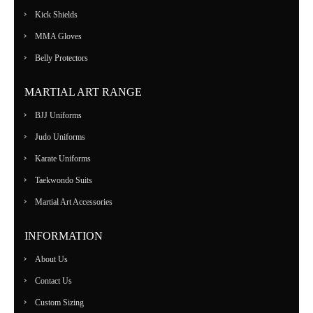
Kick Shields
MMA Gloves
Belly Protectors
MARTIAL ART RANGE
BJJ Uniforms
Judo Uniforms
Karate Uniforms
Taekwondo Suits
Martial Art Accessories
INFORMATION
About Us
Contact Us
Custom Sizing