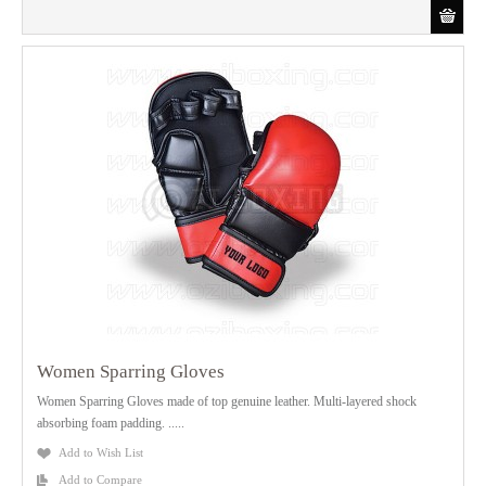
Women Sparring Gloves
Women Sparring Gloves made of top genuine leather. Multi-layered shock
absorbing foam padding. .....
Add to Wish List
Add to Compare