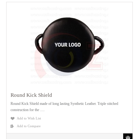
Round Kick Shield
Round Kick Shield made of long lasting Synthetic Leather. Triple stitched
construction for the .....
Add to Wish List
Add to Compare