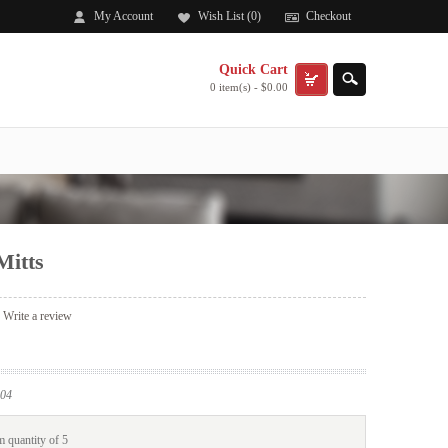
My Account
Wish List (0)
Checkout
Quick Cart
0 item(s) - $0.00
Mitts
|
Write a review
04
 quantity of 5