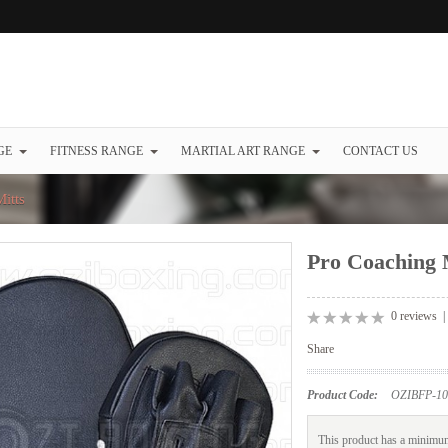
GE
FITNESS RANGE
MARTIAL ART RANGE
CONTACT US
itts
Pro Coaching 
0 reviews
Share
Product Code:
OZIBFP-10
This product has a minimum