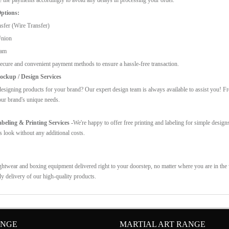
ptions:
sfer (Wire Transfer)
Union
ram
ecure and convenient payment methods to ensure a hassle-free transaction.
ckup / Design Services
esigning products for your brand? Our expert design team is always available to assist you! F
our brand's unique needs.
eling & Printing Services -
We're happy to offer free printing and labeling for simple design
s look without any additional costs.
ghtwear and boxing equipment delivered right to your doorstep, no matter where you are in the w
ly delivery of our high-quality products.
ANGE
MARTIAL ART RANGE