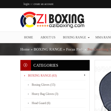
login
or
create an account
.
HOME
ABOUT US
BOXING RANGE
MMA RAN
Home
»
BOXING RANGE
»
Focus Pads
»
Pro Coaching M
CATEGORIES
BOXING RANGE (63)
Boxing Gloves (15)
Heavy Bag Gloves (3)
Head Guard (6)