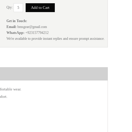
Qty:
Get in Touch:
Email:
bmsgear@gmail.com
WhatsApp:
+923157794212
We're available to provide instant replies and ensure prompt assistance.
fortable wear.
fort.