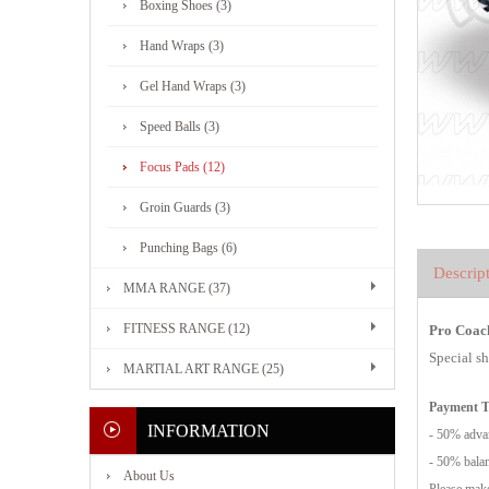
Boxing Shoes (3)
Hand Wraps (3)
Gel Hand Wraps (3)
Speed Balls (3)
Focus Pads (12)
Groin Guards (3)
Punching Bags (6)
Descrip
MMA RANGE (37)
FITNESS RANGE (12)
Pro Coach
Special s
MARTIAL ART RANGE (25)
Payment 
INFORMATION
- 50% advan
- 50% balan
About Us
Please make