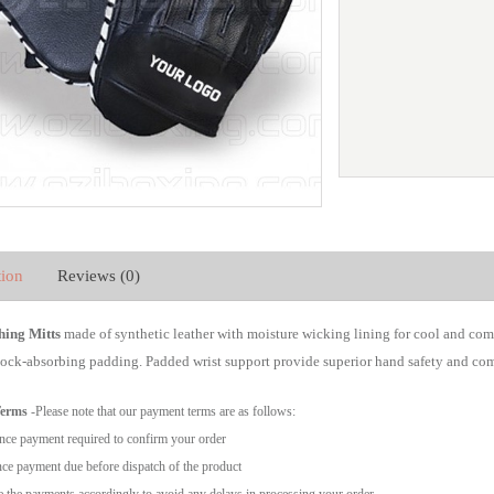
tion
Reviews (0)
ing Mitts
made of synthetic leather with moisture wicking lining for cool and com
hock-absorbing padding. Padded wrist support provide superior hand safety and com
Terms
-Please note that our payment terms are as follows:
ce payment required to confirm your order
ce payment due before dispatch of the product
 the payments accordingly to avoid any delays in processing your order.