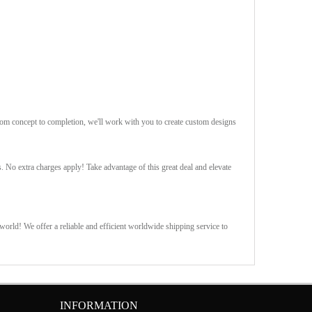
rom concept to completion, we'll work with you to create custom designs
s. No extra charges apply! Take advantage of this great deal and elevate
orld! We offer a reliable and efficient worldwide shipping service to
INFORMATION