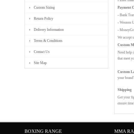
Payment O
Custom Sizing
- Bank Tran
Return Policy
- Western 
Delivery Information
- MoneyG
We accept s
Terms & Conditions
Custom Mo
Contact Us
Need help d
that meet y
Site Map
Custom Lab
your brand'
Shipping
Get your fi
ensure time
BOXING RANGE
MMA R