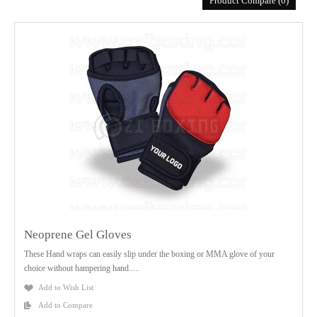
Product Compare (0)
Neoprene Gel Gloves
These Hand wraps can easily slip under the boxing or MMA glove of your
choice without hampering hand.....
Add to Wish List
Add to Compare