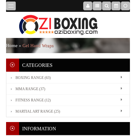
HOME
ABOUT
Home
»
Gel Hand Wraps
US
CATEGORIES
BOXING RANGE (63)
BOXING
MMA RANGE (37)
RANGE
FITNESS RANGE (12)
MARTIAL ART RANGE (25)
MMA
RANGE
INFORMATION