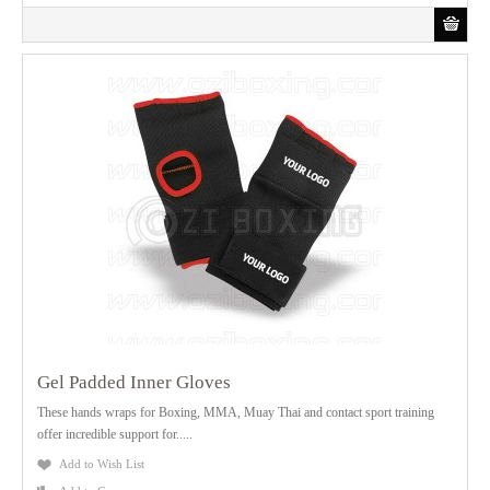
Gel Padded Inner Gloves
These hands wraps for Boxing, MMA, Muay Thai and contact sport training
offer incredible support for.....
Add to Wish List