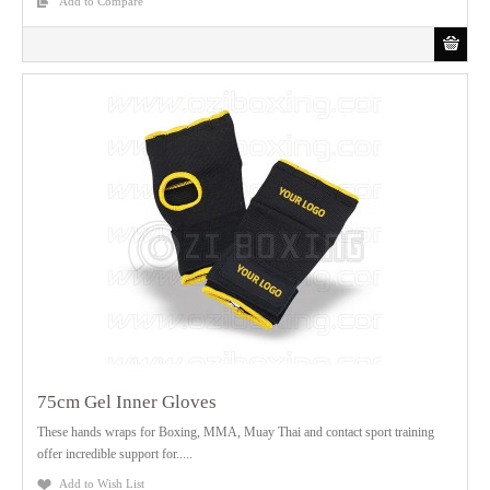
Add to Compare
75cm Gel Inner Gloves
These hands wraps for Boxing, MMA, Muay Thai and contact sport training
offer incredible support for.....
Add to Wish List