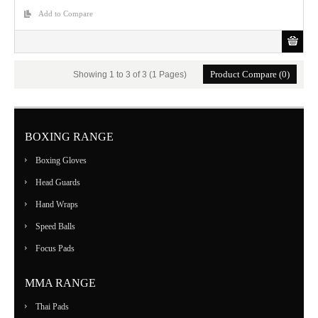
Add to Compare
Product Compare (0)
Showing 1 to 3 of 3 (1 Pages)
BOXING RANGE
Boxing Gloves
Head Guards
Hand Wraps
Speed Balls
Focus Pads
MMA RANGE
Thai Pads