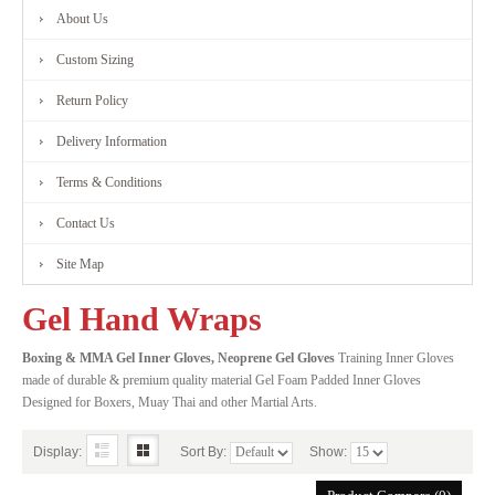
About Us
FITNESS
Custom Sizing
RANGE
Return Policy
Delivery Information
MARTIAL
Terms & Conditions
ART
Contact Us
RANGE
Site Map
Gel Hand Wraps
CONTACT
Boxing & MMA Gel Inner Gloves, Neoprene Gel Gloves
Training Inner Gloves
made of durable & premium quality material Gel Foam Padded Inner Gloves
US
Designed for Boxers, Muay Thai and other Martial Arts.
Display:
Sort By:
Show: