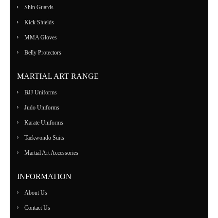
Shin Guards
Kick Shields
MMA Gloves
Belly Protectors
MARTIAL ART RANGE
BJJ Uniforms
Judo Uniforms
Karate Uniforms
Taekwondo Suits
Martial Art Accessories
INFORMATION
About Us
Contact Us