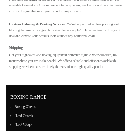
available to assist you! From concept to completion, we'll work with you to create
custom designs that meet your brand's unique needs.
Custom Labeling & Printing Services -
We're happy to offer free printing and
labeling for simple designs. No extra charges apply! Take advantage of this great
deal and elevate your brand's look without any additional costs.
Shipping
Get your fightwear and boxing equipment delivered right to your doorstep, no
matter where you are in the world! We offer a reliable and efficient worldwide
shipping service to ensure timely delivery of our high-quality products.
BOXING RANGE
Boxing Gloves
Head Guards
Hand Wraps