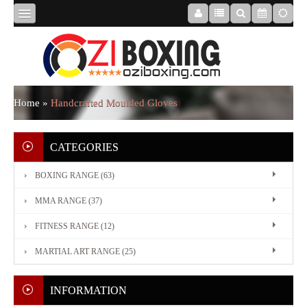
HOME
ABOUT
Home
»
Handcrafted Moulded Gloves
US
CATEGORIES
BOXING RANGE (63)
BOXING
MMA RANGE (37)
RANGE
FITNESS RANGE (12)
MARTIAL ART RANGE (25)
MMA
RANGE
INFORMATION