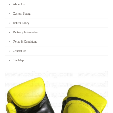
About Us
FITNESS
Custom Sizing
RANGE
Return Policy
Delivery Information
MARTIAL
Terms & Conditions
ART
Contact Us
RANGE
Site Map
CONTACT
US