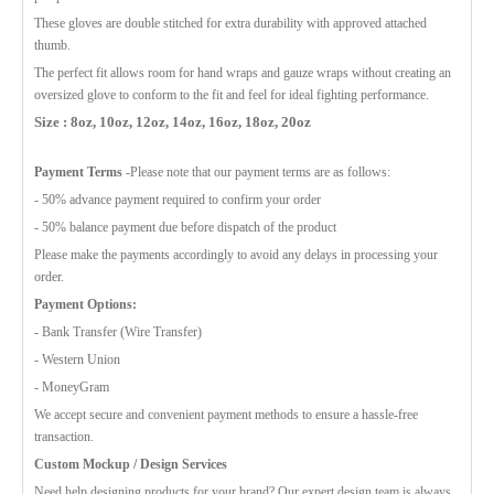
These gloves are double stitched for extra durability with approved attached
thumb.
The perfect fit allows room for hand wraps and gauze wraps without creating an
oversized glove to conform to the fit and feel for ideal fighting performance.
Size : 8oz, 10oz, 12oz, 14oz, 16oz, 18oz, 20oz
Payment Terms
-Please note that our payment terms are as follows:
- 50% advance payment required to confirm your order
- 50% balance payment due before dispatch of the product
Please make the payments accordingly to avoid any delays in processing your
order.
Payment Options:
- Bank Transfer (Wire Transfer)
- Western Union
- MoneyGram
We accept secure and convenient payment methods to ensure a hassle-free
transaction.
Custom Mockup / Design Services
Need help designing products for your brand? Our expert design team is always