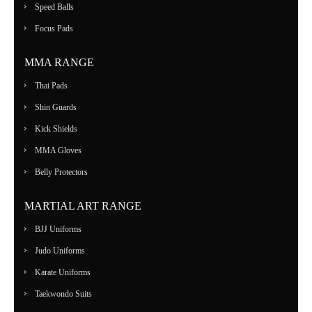
Speed Balls
Focus Pads
MMA RANGE
Thai Pads
Shin Guards
Kick Shields
MMA Gloves
Belly Protectors
MARTIAL ART RANGE
BJJ Uniforms
Judo Uniforms
Karate Uniforms
Taekwondo Suits