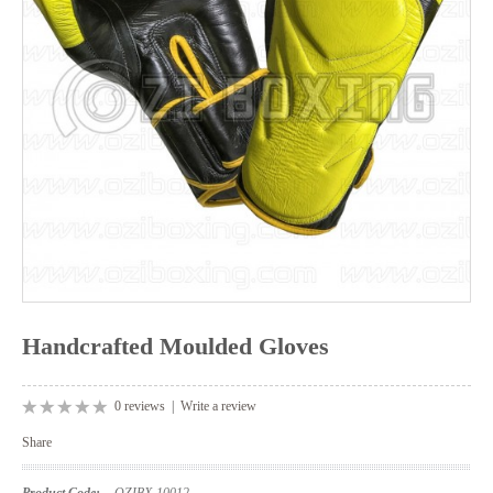
Handcrafted Moulded Gloves
0 reviews
|
Write a review
Share
Product Code:
OZIBX-10012