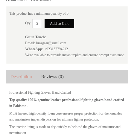
This product has a minimum quantity of 5
Qty:
Get in Touch:
Email:
bmsgear@gmail.com
WhatsApp:
+923157794212
We're available to provide instant replies and ensure prompt assistance.
Description
Reviews (0)
Professional Fighting Gloves Hand Crafted
Top quality 100% genuine leather professional fighting gloves hand crafted
in Pakistan.
Multi-layered high density foam core ensures proper protection for the knuckles
and maximizes impact dispersion for ultimate fighter protection.
The interior lining is made to dry quickly to help rid the gloves of moisture and
perspiration.