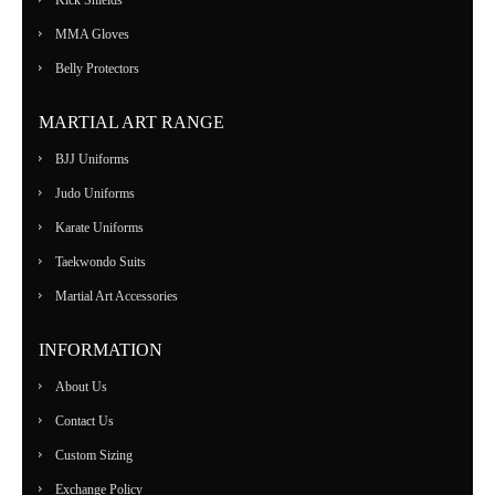
MMA Gloves
Belly Protectors
MARTIAL ART RANGE
BJJ Uniforms
Judo Uniforms
Karate Uniforms
Taekwondo Suits
Martial Art Accessories
INFORMATION
About Us
Contact Us
Custom Sizing
Exchange Policy