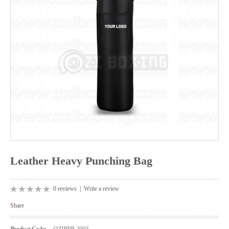
Leather Heavy Punching Bag
0 reviews
|
Write a review
Share
Product Code:
OZIBPB-2003