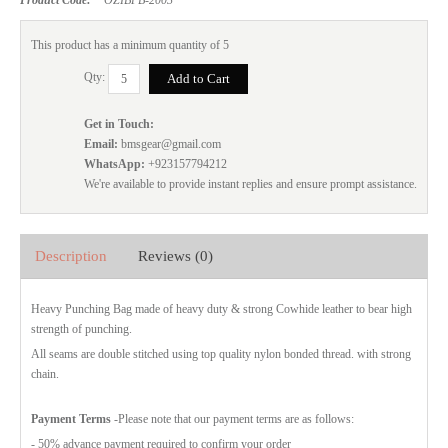
This product has a minimum quantity of 5
Qty:
Get in Touch:
Email:
bmsgear@gmail.com
WhatsApp:
+923157794212
We're available to provide instant replies and ensure prompt assistance.
Description
Reviews (0)
Heavy Punching Bag made of heavy duty & strong Cowhide leather to bear high
strength of punching.
All seams are double stitched using top quality nylon bonded thread. with strong
chain.
Payment Terms
-Please note that our payment terms are as follows:
- 50% advance payment required to confirm your order