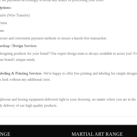
ptions:
sfer (Wire Transfer)
Union
ram
ecure and convenient payment methods to ensure a hassle-free transaction.
ckup / Design Services
esigning products for your brand? Our expert design team is always available to assist you! F
our brand's unique needs.
eling & Printing Services -
We're happy to offer free printing and labeling for simple design
s look without any additional costs.
ghtwear and boxing equipment delivered right to your doorstep, no matter where you are in the w
ly delivery of our high-quality products.
ANGE
MARTIAL ART RANGE