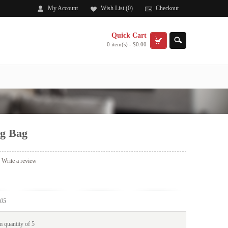
My Account
Wish List (0)
Checkout
Quick Cart
0 item(s) - $0.00
g Bag
|
Write a review
05
 quantity of 5