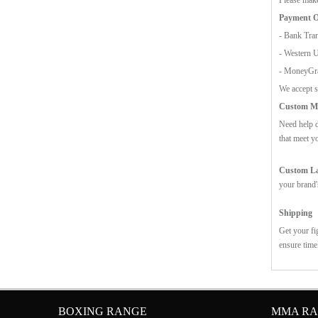
Payment O
- Bank Tran
- Western 
- MoneyG
We accept s
Custom Mo
Need help d
that meet y
Custom Lab
your brand'
Shipping
Get your fi
ensure time
BOXING RANGE
MMA R