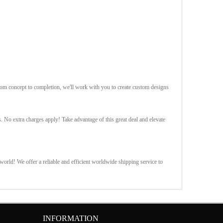
rom concept to completion, we'll work with you to create custom designs
s. No extra charges apply! Take advantage of this great deal and elevate
orld! We offer a reliable and efficient worldwide shipping service to
INFORMATION