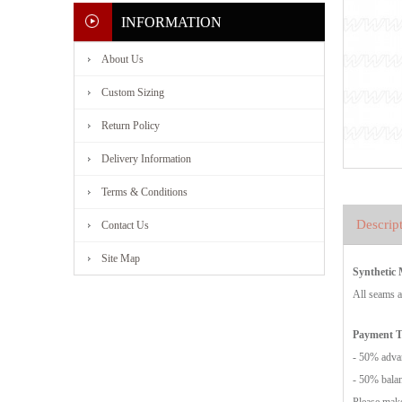
INFORMATION
About Us
Custom Sizing
Return Policy
Delivery Information
Terms & Conditions
Descrip
Contact Us
Site Map
Synthetic
All seams a
Payment 
- 50% advan
- 50% balan
Please make