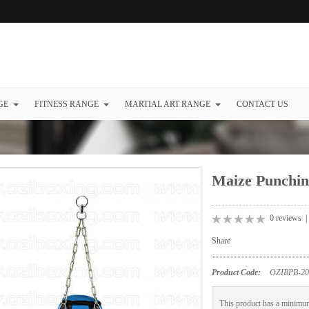
GE
FITNESS RANGE
MARTIAL ART RANGE
CONTACT US
Maize Punchin
0 reviews
Share
Product Code:
OZIBPB-20
This product has a minimum