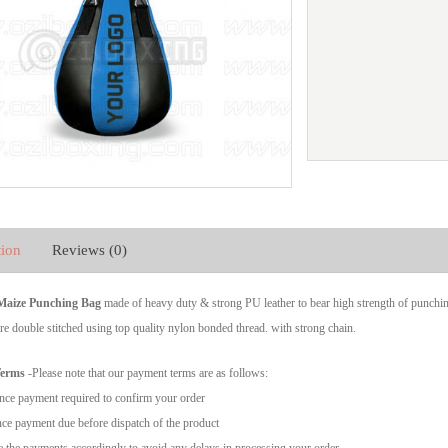
tion
Reviews (0)
 Maize Punching Bag
made of heavy duty & strong PU leather to bear high strength of punchi
re double stitched using top quality nylon bonded thread. with strong chain.
Terms
-Please note that our payment terms are as follows:
ce payment required to confirm your order
ce payment due before dispatch of the product
 the payments accordingly to avoid any delays in processing your order.