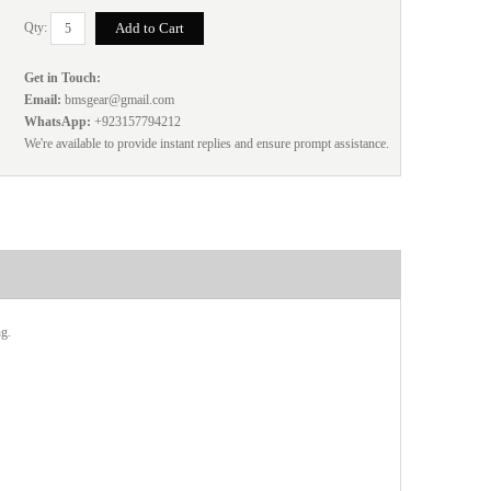
Qty:
Get in Touch:
Email:
bmsgear@gmail.com
WhatsApp:
+923157794212
We're available to provide instant replies and ensure prompt assistance.
ng.