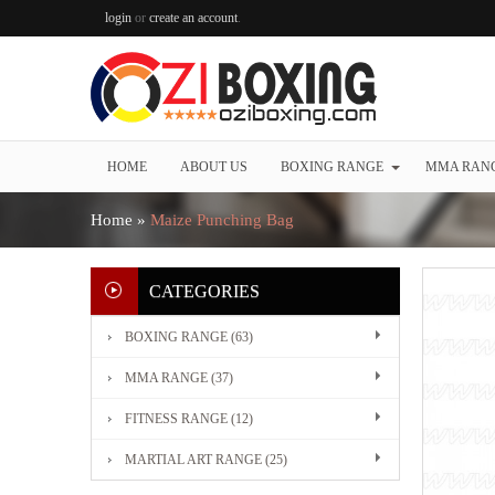
login
or
create an account
.
HOME
ABOUT US
BOXING RANGE
MMA RAN
Home
»
Maize Punching Bag
CATEGORIES
BOXING RANGE (63)
MMA RANGE (37)
FITNESS RANGE (12)
MARTIAL ART RANGE (25)