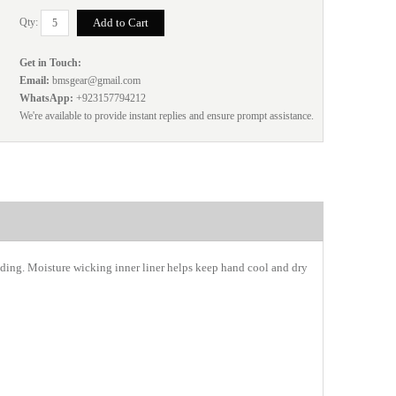
Qty:
Get in Touch:
Email:
bmsgear@gmail.com
WhatsApp:
+923157794212
We're available to provide instant replies and ensure prompt assistance.
ing. Moisture wicking inner liner helps keep hand cool and dry