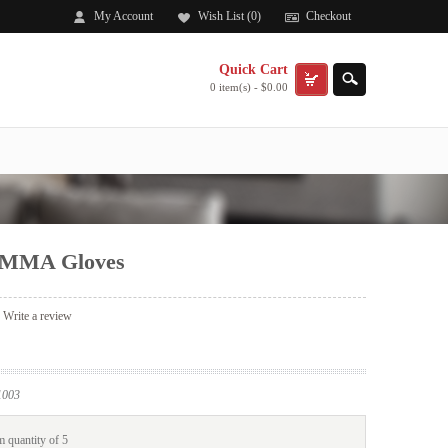
My Account
Wish List (0)
Checkout
Quick Cart
0 item(s) - $0.00
 MMA Gloves
|
Write a review
003
 quantity of 5