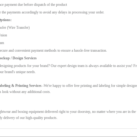
ce payment due before dispatch of the product
 the payments accordingly to avoid any delays in processing your order.
ptions:
sfer (Wire Transfer)
Union
ram
ecure and convenient payment methods to ensure a hassle-free transaction.
ckup / Design Services
esigning products for your brand? Our expert design team is always available to assist you! F
our brand's unique needs.
eling & Printing Services -
We're happy to offer free printing and labeling for simple design
s look without any additional costs.
ghtwear and boxing equipment delivered right to your doorstep, no matter where you are in the w
ly delivery of our high-quality products.