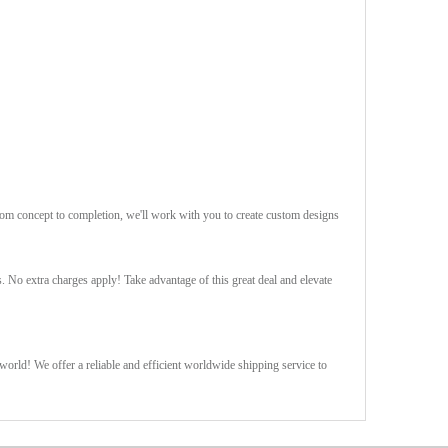
rom concept to completion, we'll work with you to create custom designs
s. No extra charges apply! Take advantage of this great deal and elevate
orld! We offer a reliable and efficient worldwide shipping service to