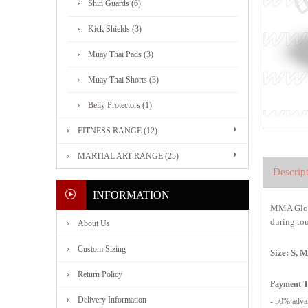
Shin Guards (6)
Kick Shields (3)
Muay Thai Pads (3)
Muay Thai Shorts (3)
Belly Protectors (1)
FITNESS RANGE (12)
MARTIAL ART RANGE (25)
Descrip
INFORMATION
MMA Glov
during tou
About Us
Custom Sizing
Size: S, 
Return Policy
Payment 
Delivery Information
- 50% advan