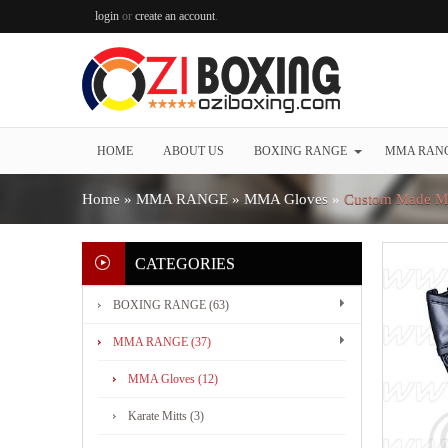
login
or
create an account
.
HOME
ABOUT US
BOXING RANGE
MMA RAN
Home
»
MMA RANGE
»
MMA Gloves
»
Custom Made M
CATEGORIES
BOXING RANGE (63)
MMA RANGE (37)
MMA Gloves (12)
Karate Mitts (3)