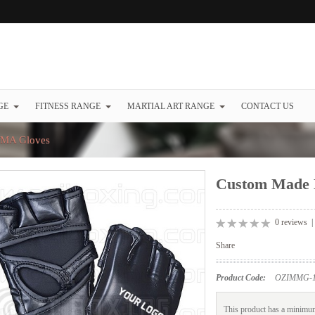
GE
FITNESS RANGE
MARTIAL ART RANGE
CONTACT US
MA Gloves
Custom Made
0 reviews
Share
Product Code:
OZIMMG-1
This product has a minimum