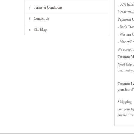
- 50% balan
Terms & Conditions
Please make
Contact Us
Payment O
- Bank Tran
Site Map
- Western 
- MoneyG
We accept s
Custom Mo
Need help d
that meet y
Custom Lab
your brand'
Shipping
Get your fi
ensure time