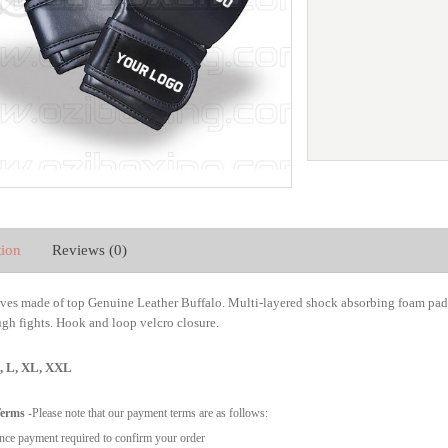
tion
Reviews (0)
es made of top
Genuine Leather Buffalo.
Multi-layered shock absorbing foam padd
gh fights. Hook and loop velcro closure.
M, L, XL, XXL
Terms
-Please note that our payment terms are as follows:
ce payment required to confirm your order