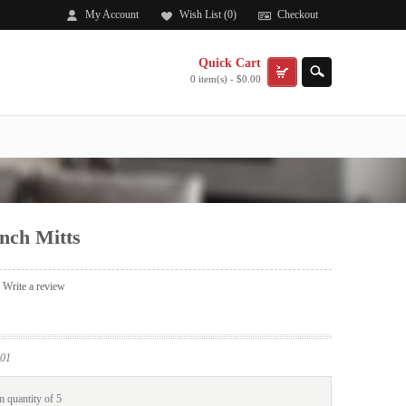
My Account
Wish List (0)
Checkout
Quick Cart
0 item(s) - $0.00
nch Mitts
|
Write a review
01
 quantity of 5