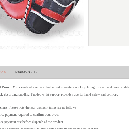
tion
Reviews (0)
d Punch Mitts
made of synthetic leather with moisture wicking lining for cool and comfortable
ck-absorbing padding. Padded wrist support provide superior hand safety and comfort.
Terms
-Please note that our payment terms are as follows:
ce payment required to confirm your order
ce payment due before dispatch of the product
 the payments accordingly to avoid any delays in processing your order.