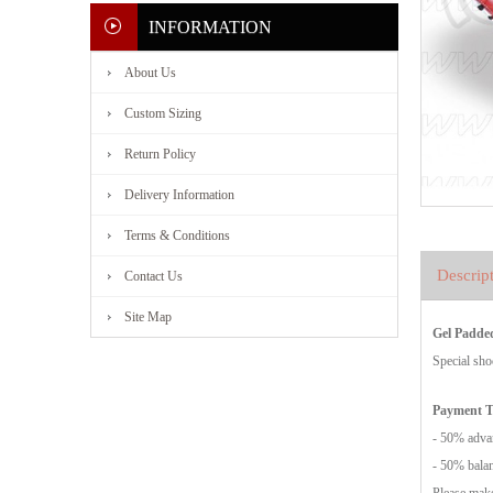
INFORMATION
About Us
Custom Sizing
Return Policy
Delivery Information
Terms & Conditions
Descrip
Contact Us
Site Map
Gel Padde
Special sho
Payment 
- 50% advan
- 50% balan
Please make