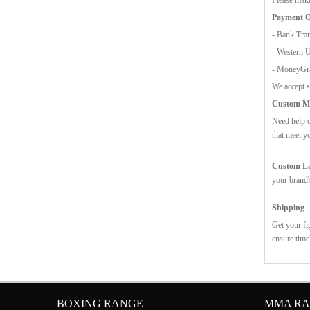
Payment O
- Bank Tran
- Western 
- MoneyG
We accept s
Custom Mo
Need help d
that meet y
Custom Lab
your brand'
Shipping
Get your fi
ensure time
BOXING RANGE
MMA R