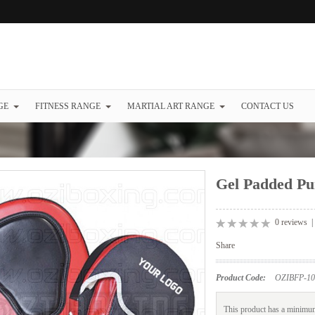
GE
FITNESS RANGE
MARTIAL ART RANGE
CONTACT US
Gel Padded Pu
0 reviews
Share
Product Code:
OZIBFP-10
This product has a minimum