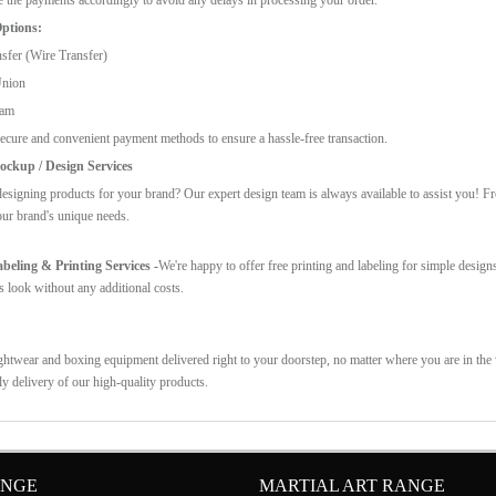
ptions:
sfer (Wire Transfer)
Union
ram
ecure and convenient payment methods to ensure a hassle-free transaction.
ckup / Design Services
esigning products for your brand? Our expert design team is always available to assist you! F
our brand's unique needs.
eling & Printing Services -
We're happy to offer free printing and labeling for simple design
s look without any additional costs.
ghtwear and boxing equipment delivered right to your doorstep, no matter where you are in the w
ly delivery of our high-quality products.
ANGE
MARTIAL ART RANGE