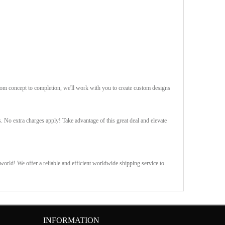
rom concept to completion, we'll work with you to create custom designs
s. No extra charges apply! Take advantage of this great deal and elevate
orld! We offer a reliable and efficient worldwide shipping service to
INFORMATION