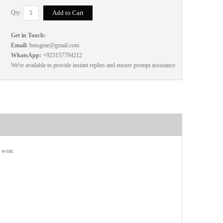
Qty:
Get in Touch:
Email:
bmsgear@gmail.com
WhatsApp:
+923157794212
We're available to provide instant replies and ensure prompt assistance.
 wear.