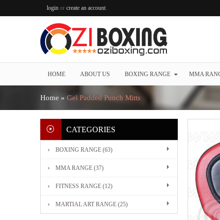
login
or
create an account
.
HOME
ABOUT US
BOXING RANGE
MMA RAN
Home
»
Gel Padded Punch Mitts
CATEGORIES
BOXING RANGE (63)
MMA RANGE (37)
FITNESS RANGE (12)
MARTIAL ART RANGE (25)