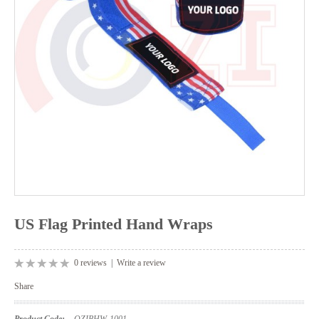
US Flag Printed Hand Wraps
0 reviews
|
Write a review
Share
Product Code:
OZIBHW-1001