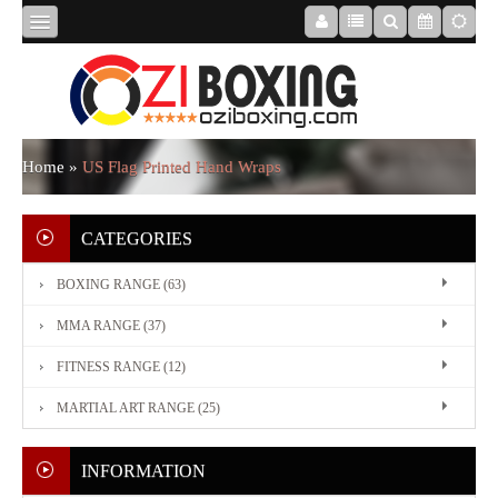
HOME
ABOUT
Home
»
US Flag Printed Hand Wraps
US
CATEGORIES
BOXING RANGE (63)
BOXING
MMA RANGE (37)
RANGE
FITNESS RANGE (12)
MARTIAL ART RANGE (25)
MMA
RANGE
INFORMATION