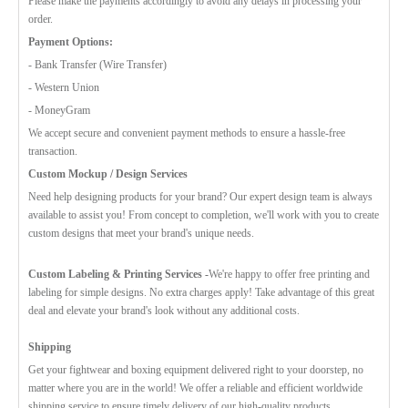
Please make the payments accordingly to avoid any delays in processing your
order.
Payment Options:
- Bank Transfer (Wire Transfer)
- Western Union
- MoneyGram
We accept secure and convenient payment methods to ensure a hassle-free
transaction.
Custom Mockup / Design Services
Need help designing products for your brand? Our expert design team is always
available to assist you! From concept to completion, we'll work with you to create
custom designs that meet your brand's unique needs.
Custom Labeling & Printing Services -
We're happy to offer free printing and
labeling for simple designs. No extra charges apply! Take advantage of this great
deal and elevate your brand's look without any additional costs.
Shipping
Get your fightwear and boxing equipment delivered right to your doorstep, no
matter where you are in the world! We offer a reliable and efficient worldwide
shipping service to ensure timely delivery of our high-quality products.