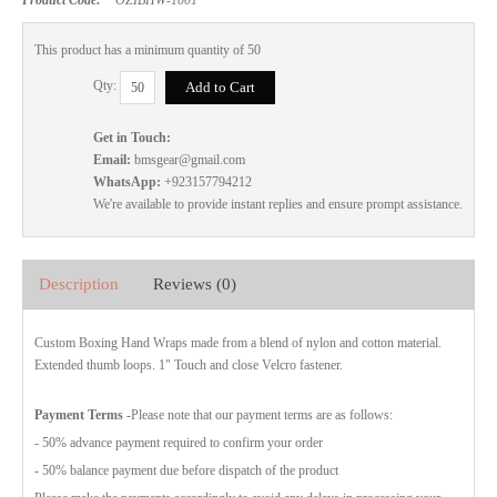
This product has a minimum quantity of 50
Qty:
Get in Touch:
Email:
bmsgear@gmail.com
WhatsApp:
+923157794212
We're available to provide instant replies and ensure prompt assistance.
Description
Reviews (0)
Custom Boxing Hand Wraps made from a blend of nylon and cotton material.
Extended thumb loops. 1" Touch and close Velcro fastener.
Payment Terms
-Please note that our payment terms are as follows:
- 50% advance payment required to confirm your order
- 50% balance payment due before dispatch of the product