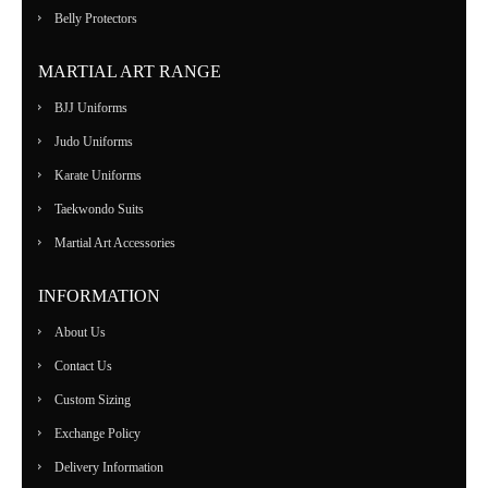
Belly Protectors
MARTIAL ART RANGE
BJJ Uniforms
Judo Uniforms
Karate Uniforms
Taekwondo Suits
Martial Art Accessories
INFORMATION
About Us
Contact Us
Custom Sizing
Exchange Policy
Delivery Information