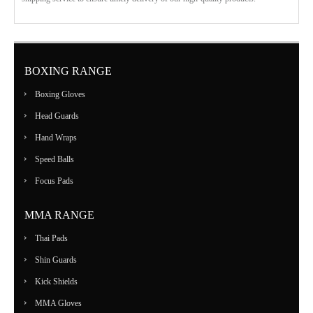
BOXING RANGE
Boxing Gloves
Head Guards
Hand Wraps
Speed Balls
Focus Pads
MMA RANGE
Thai Pads
Shin Guards
Kick Shields
MMA Gloves