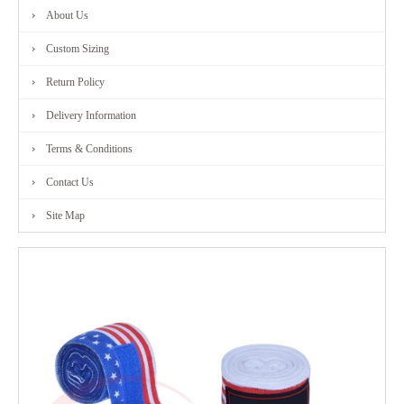
About Us
FITNESS
Custom Sizing
RANGE
Return Policy
Delivery Information
MARTIAL
Terms & Conditions
ART
Contact Us
RANGE
Site Map
CONTACT
US