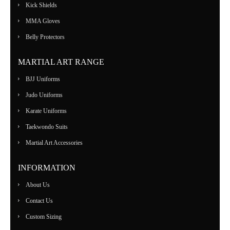
Kick Shields
MMA Gloves
Belly Protectors
MARTIAL ART RANGE
BJJ Uniforms
Judo Uniforms
Karate Uniforms
Taekwondo Suits
Martial Art Accessories
INFORMATION
About Us
Contact Us
Custom Sizing