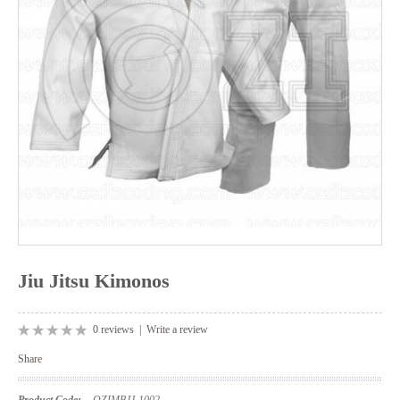
Jiu Jitsu Kimonos
0 reviews
|
Write a review
Share
Product Code:
OZIMBJJ-1002