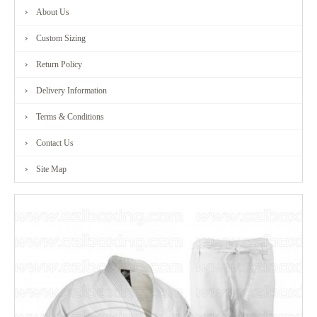
About Us
FITNESS
Custom Sizing
RANGE
Return Policy
Delivery Information
MARTIAL
Terms & Conditions
ART
Contact Us
RANGE
Site Map
CONTACT
US