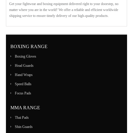
Get your fightwear and boxing equipment delivered right to your doorstep, no
matter where you are in the world! We offer a reliable and efficient worldwide
shipping service to ensure timely delivery of our high-quality products.
BOXING RANGE
Boxing Gloves
Head Guards
Hand Wraps
Speed Balls
Focus Pads
MMA RANGE
Thai Pads
Shin Guards