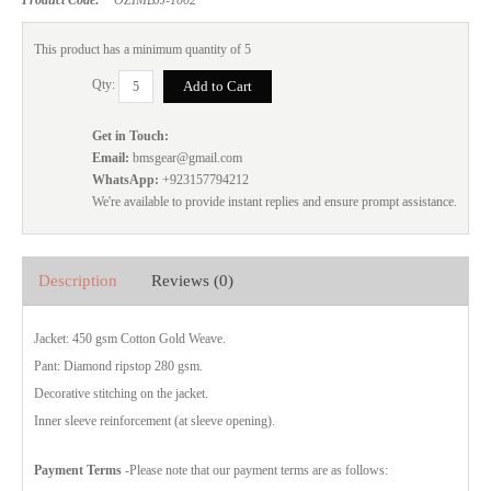
This product has a minimum quantity of 5
Qty:
Get in Touch:
Email:
bmsgear@gmail.com
WhatsApp:
+923157794212
We're available to provide instant replies and ensure prompt assistance.
Description
Reviews (0)
Jacket: 450 gsm Cotton Gold Weave.
Pant: Diamond ripstop 280 gsm.
Decorative stitching on the jacket.
Inner sleeve reinforcement (at sleeve opening).
Payment Terms
-Please note that our payment terms are as follows: