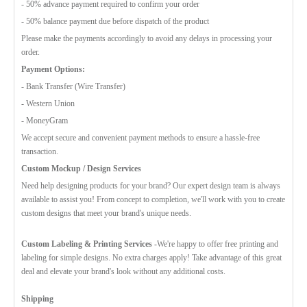
- 50% advance payment required to confirm your order
- 50% balance payment due before dispatch of the product
Please make the payments accordingly to avoid any delays in processing your
order.
Payment Options:
- Bank Transfer (Wire Transfer)
- Western Union
- MoneyGram
We accept secure and convenient payment methods to ensure a hassle-free
transaction.
Custom Mockup / Design Services
Need help designing products for your brand? Our expert design team is always
available to assist you! From concept to completion, we'll work with you to create
custom designs that meet your brand's unique needs.
Custom Labeling & Printing Services -
We're happy to offer free printing and
labeling for simple designs. No extra charges apply! Take advantage of this great
deal and elevate your brand's look without any additional costs.
Shipping