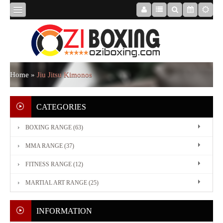
HOME
ABOUT
Home
»
Jiu Jitsu Kimonos
US
CATEGORIES
BOXING RANGE (63)
BOXING
MMA RANGE (37)
RANGE
FITNESS RANGE (12)
MARTIAL ART RANGE (25)
MMA
RANGE
INFORMATION