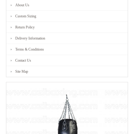
About Us
FITNESS
Custom Sizing
RANGE
Return Policy
Delivery Information
MARTIAL
Terms & Conditions
ART
Contact Us
RANGE
Site Map
CONTACT
US