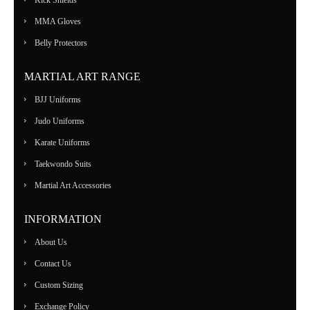
MMA Gloves
Belly Protectors
MARTIAL ART RANGE
BJJ Uniforms
Judo Uniforms
Karate Uniforms
Taekwondo Suits
Martial Art Accessories
INFORMATION
About Us
Contact Us
Custom Sizing
Exchange Policy