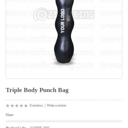
Triple Body Punch Bag
0 reviews
|
Write a review
Share
Product Code:
OZIBPB-2006