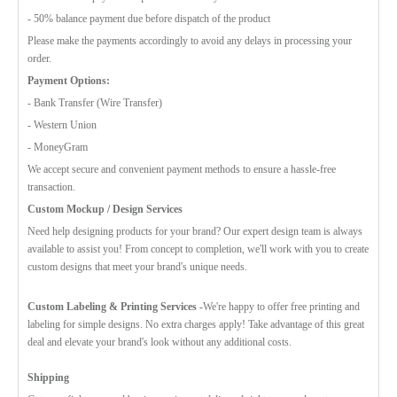
- 50% balance payment due before dispatch of the product
Please make the payments accordingly to avoid any delays in processing your
order.
Payment Options:
- Bank Transfer (Wire Transfer)
- Western Union
- MoneyGram
We accept secure and convenient payment methods to ensure a hassle-free
transaction.
Custom Mockup / Design Services
Need help designing products for your brand? Our expert design team is always
available to assist you! From concept to completion, we'll work with you to create
custom designs that meet your brand's unique needs.
Custom Labeling & Printing Services -
We're happy to offer free printing and
labeling for simple designs. No extra charges apply! Take advantage of this great
deal and elevate your brand's look without any additional costs.
Shipping