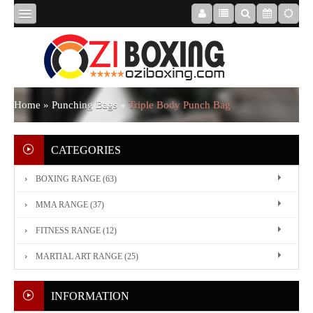
HOME
ABOUT
Home
»
Punching Bags
»
Triple Body Punch Bag
US
CATEGORIES
BOXING RANGE (63)
BOXING
MMA RANGE (37)
RANGE
FITNESS RANGE (12)
MARTIAL ART RANGE (25)
MMA
RANGE
INFORMATION