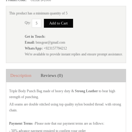
This product has a minimum quantity of 5
Qty:
Get in Touch:
Email:
bmsgear@gmail.com
WhatsApp:
+923157794212
We're available to provide instant replies and ensure prompt assistance.
Description
Reviews (0)
Triple Body Punch Bag made of heavy duty &
Strong Leather
to bear high
strength of punching.
All seams are double stitched using top quality nylon bonded thread. with strong
chain.
Payment Terms
-Please note that our payment terms are as follows:
- 50% advance payment required to confirm your order