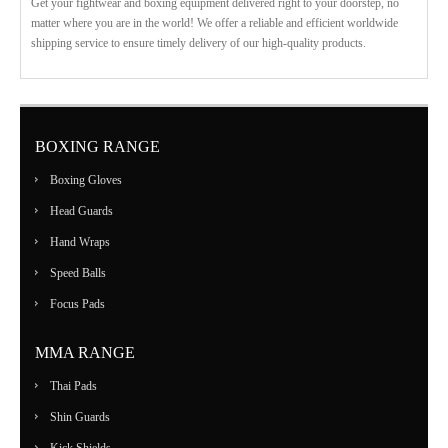
Get your fightwear and boxing equipment delivered right to your doorstep, no
matter where you are in the world! We offer a reliable and efficient worldwide
shipping service to ensure timely delivery of our high-quality products.
BOXING RANGE
Boxing Gloves
Head Guards
Hand Wraps
Speed Balls
Focus Pads
MMA RANGE
Thai Pads
Shin Guards
Kick Shields