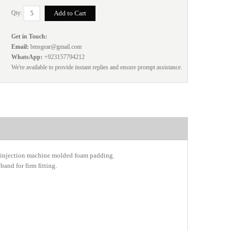
Qty:
Get in Touch:
Email:
bmsgear@gmail.com
WhatsApp:
+923157794212
We're available to provide instant replies and ensure prompt assistance.
g injection machine molded foam padding.
and for firm fitting.