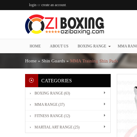
login
or
create an account
.
HOME
ABOUT US
BOXING RANGE
MMA RAN
Home
»
Shin Guards
»
MMA Training Shin Pads
CATEGORIES
BOXING RANGE (63)
MMA RANGE (37)
FITNESS RANGE (12)
MARTIAL ART RANGE (25)