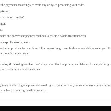
 the payments accordingly to avoid any delays in processing your order.
ptions:
sfer (Wire Transfer)
Union
ram
ecure and convenient payment methods to ensure a hassle-free transaction.
ckup / Design Services
esigning products for your brand? Our expert design team is always available to assist you! F
our brand's unique needs.
eling & Printing Services -
We're happy to offer free printing and labeling for simple design
s look without any additional costs.
ghtwear and boxing equipment delivered right to your doorstep, no matter where you are in the w
ly delivery of our high-quality products.