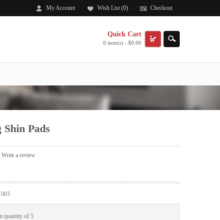
My Account
Wish List (0)
Checkout
Quick Cart
0 item(s) - $0.00
 Shin Pads
|
Write a review
003
 quantity of 5