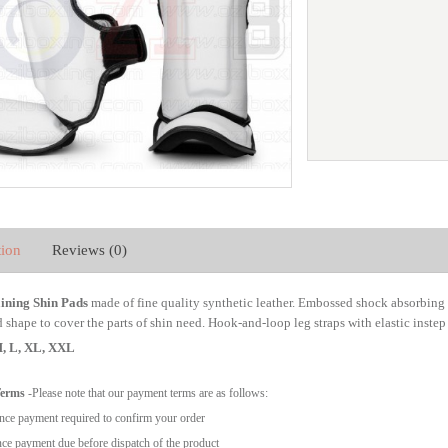
tion
Reviews (0)
ning Shin Pads
made of fine quality synthetic leather. Embossed shock absorbin
shape to cover the parts of shin need. Hook-and-loop leg straps with elastic instep b
 M, L, XL, XXL
Terms
-Please note that our payment terms are as follows:
ce payment required to confirm your order
ce payment due before dispatch of the product