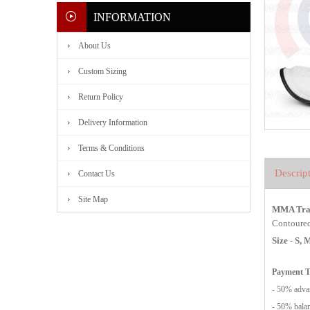
INFORMATION
About Us
Custom Sizing
Return Policy
Delivery Information
Terms & Conditions
Descrip
Contact Us
Site Map
MMA Trai
Contoured 
Size - S,
Payment 
- 50% advan
- 50% balan