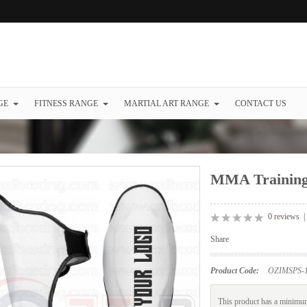
GE
FITNESS RANGE
MARTIAL ART RANGE
CONTACT US
MMA Training
0 reviews
Share
Product Code:
OZIMSPS-1
This product has a minimum