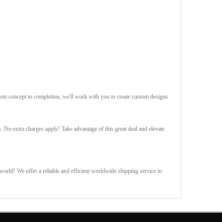
rom concept to completion, we'll work with you to create custom designs
s. No extra charges apply! Take advantage of this great deal and elevate
orld! We offer a reliable and efficient worldwide shipping service to