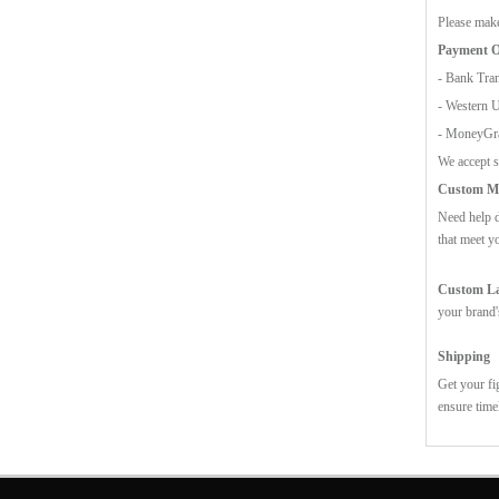
Please make
Payment O
- Bank Tran
- Western 
- MoneyG
We accept s
Custom Mo
Need help d
that meet y
Custom Lab
your brand'
Shipping
Get your fi
ensure time