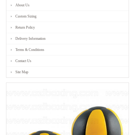
About Us
FITNESS
Custom Sizing
RANGE
Return Policy
Delivery Information
MARTIAL
Terms & Conditions
ART
Contact Us
RANGE
Site Map
CONTACT
US