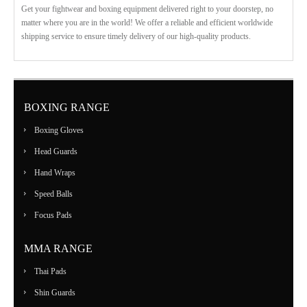
Get your fightwear and boxing equipment delivered right to your doorstep, no
matter where you are in the world! We offer a reliable and efficient worldwide
shipping service to ensure timely delivery of our high-quality products.
BOXING RANGE
Boxing Gloves
Head Guards
Hand Wraps
Speed Balls
Focus Pads
MMA RANGE
Thai Pads
Shin Guards