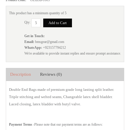
This product has a minimum quantity of 5
Qty:
Get in Touch:
Email:
bmsgear@gmail.com
WhatsApp:
+923157794212
We're available to provide instant replies and ensure prompt assistance.
Description
Reviews (0)
Double End Bags made of premium grade long lasting split leather.
Triple stitching and welted seams, Changeable latex shell bladder.
Laced closing, latex bladder with butyl valve.
Payment Terms
-Please note that our payment terms are as follows: