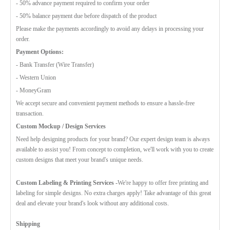
- 50% advance payment required to confirm your order
- 50% balance payment due before dispatch of the product
Please make the payments accordingly to avoid any delays in processing your
order.
Payment Options:
- Bank Transfer (Wire Transfer)
- Western Union
- MoneyGram
We accept secure and convenient payment methods to ensure a hassle-free
transaction.
Custom Mockup / Design Services
Need help designing products for your brand? Our expert design team is always
available to assist you! From concept to completion, we'll work with you to create
custom designs that meet your brand's unique needs.
Custom Labeling & Printing Services -
We're happy to offer free printing and
labeling for simple designs. No extra charges apply! Take advantage of this great
deal and elevate your brand's look without any additional costs.
Shipping