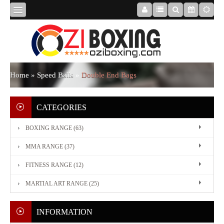
HOME
ABOUT
Home
»
Speed Balls
»
Double End Bags
US
CATEGORIES
BOXING RANGE (63)
BOXING
MMA RANGE (37)
RANGE
FITNESS RANGE (12)
MARTIAL ART RANGE (25)
MMA
RANGE
INFORMATION