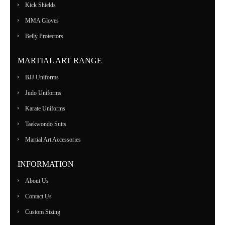
Kick Shields
MMA Gloves
Belly Protectors
MARTIAL ART RANGE
BJJ Uniforms
Judo Uniforms
Karate Uniforms
Taekwondo Suits
Martial Art Accessories
INFORMATION
About Us
Contact Us
Custom Sizing