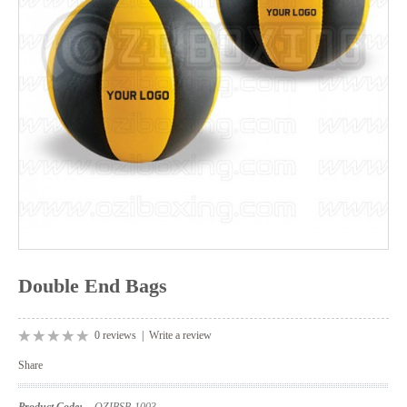
Double End Bags
0 reviews
|
Write a review
Share
Product Code:
OZIBSB-1003