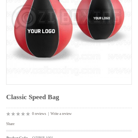
Classic Speed Bag
0 reviews
|
Write a review
Share
Product Code:
OZIBSB-1001