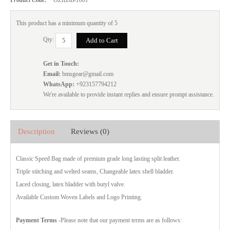
This product has a minimum quantity of 5
Qty:
Get in Touch:
Email:
bmsgear@gmail.com
WhatsApp:
+923157794212
We're available to provide instant replies and ensure prompt assistance.
Description
Reviews (0)
Classic Speed Bag made of premium grade long lasting split leather.
Triple stitching and welted seams, Changeable latex shell bladder.
Laced closing, latex bladder with butyl valve.
Available Custom Woven Labels and Logo Printing.
Payment Terms
-Please note that our payment terms are as follows: