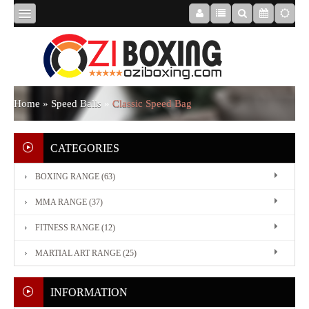
HOME
ABOUT
Home
»
Speed Balls
»
Classic Speed Bag
US
CATEGORIES
BOXING RANGE (63)
BOXING
MMA RANGE (37)
RANGE
FITNESS RANGE (12)
MARTIAL ART RANGE (25)
MMA
RANGE
INFORMATION