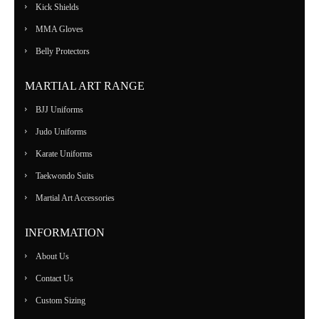
Kick Shields
MMA Gloves
Belly Protectors
MARTIAL ART RANGE
BJJ Uniforms
Judo Uniforms
Karate Uniforms
Taekwondo Suits
Martial Art Accessories
INFORMATION
About Us
Contact Us
Custom Sizing