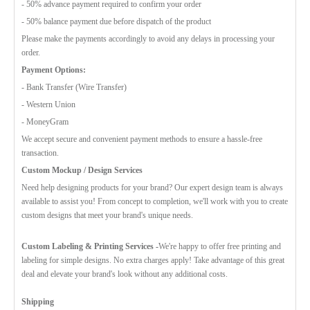
- 50% advance payment required to confirm your order
- 50% balance payment due before dispatch of the product
Please make the payments accordingly to avoid any delays in processing your
order.
Payment Options:
- Bank Transfer (Wire Transfer)
- Western Union
- MoneyGram
We accept secure and convenient payment methods to ensure a hassle-free
transaction.
Custom Mockup / Design Services
Need help designing products for your brand? Our expert design team is always
available to assist you! From concept to completion, we'll work with you to create
custom designs that meet your brand's unique needs.
Custom Labeling & Printing Services -
We're happy to offer free printing and
labeling for simple designs. No extra charges apply! Take advantage of this great
deal and elevate your brand's look without any additional costs.
Shipping