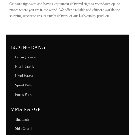
Get your fightwear and boxing equipment delivered right to your doorstep, no
matter where you are in the world! We offer a reliable and efficient worldwide
shipping service to ensure timely delivery of our high-quality products.
BOXING RANGE
Boxing Gloves
Head Guards
Hand Wraps
Speed Balls
Focus Pads
MMA RANGE
Thai Pads
Shin Guards