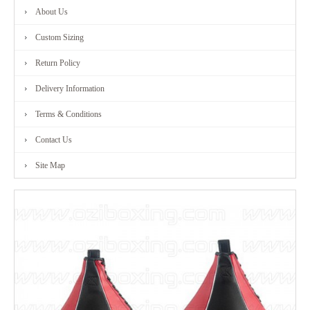
About Us
FITNESS
Custom Sizing
RANGE
Return Policy
Delivery Information
MARTIAL
Terms & Conditions
ART
Contact Us
RANGE
Site Map
CONTACT
US